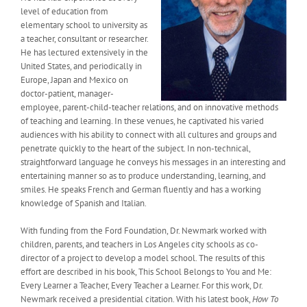
level of education from
elementary school to university as
a teacher, consultant or researcher.
He has lectured extensively in the
United States, and periodically in
Europe, Japan and Mexico on
doctor-patient, manager-
employee, parent-child-teacher relations, and on innovative methods
of teaching and learning. In these venues, he captivated his varied
audiences with his ability to connect with all cultures and groups and
penetrate quickly to the heart of the subject. In non-technical,
straightforward language he conveys his messages in an interesting and
entertaining manner so as to produce understanding, learning, and
smiles. He speaks French and German fluently and has a working
knowledge of Spanish and Italian.
With funding from the Ford Foundation, Dr. Newmark worked with
children, parents, and teachers in Los Angeles city schools as co-
director of a project to develop a model school. The results of this
effort are described in his book, This School Belongs to You and Me:
Every Learner a Teacher, Every Teacher a Learner. For this work, Dr.
Newmark received a presidential citation. With his latest book,
How To