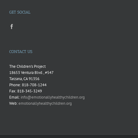
GET SOCIAL
CONTACT US
The Children's Project
18653 Ventura Blvd., #547
Tarzana, CA 91356
Phone: 818-708-1244
Fax: 818-345-3249
Email:
info@emotionallyhealthychildren.org
Web:
emotionallyhealthychildren.org