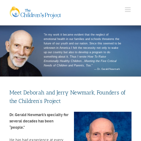
"In my work it became evident that the neglect of
emotional health in our families and schools threatens the
future of our youth and our nation. Since this seemed to be
unknown in America I felt the necessity not only to wake
up our country but also to develop a program to do
something about it. Thus I wrote
How To Raise
Emotionally Healthy Children…Meeting the Five Critical
Needs of Children and Parents, Too.
”
— Dr. Gerald Newmark
Meet Deborah and Jerry Newmark, Founders of
the Children’s Project
Dr. Gerald Newmark’s specialty for
several decades has been
“people.”
He has had experience at every