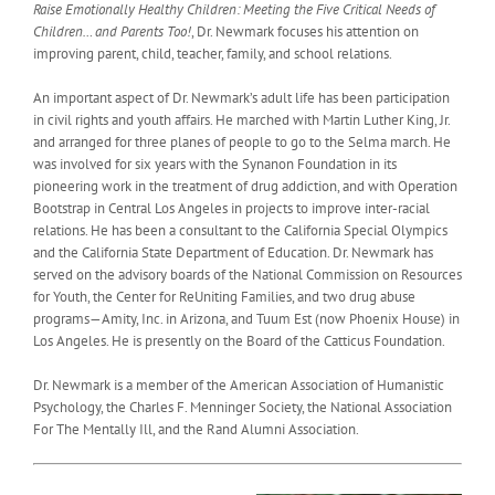
Raise Emotionally Healthy Children: Meeting the Five Critical Needs of
Children… and Parents Too!
, Dr. Newmark focuses his attention on
improving parent, child, teacher, family, and school relations.
An important aspect of Dr. Newmark’s adult life has been participation
in civil rights and youth affairs. He marched with Martin Luther King, Jr.
and arranged for three planes of people to go to the Selma march. He
was involved for six years with the Synanon Foundation in its
pioneering work in the treatment of drug addiction, and with Operation
Bootstrap in Central Los Angeles in projects to improve inter-racial
relations. He has been a consultant to the California Special Olympics
and the California State Department of Education. Dr. Newmark has
served on the advisory boards of the National Commission on Resources
for Youth, the Center for ReUniting Families, and two drug abuse
programs—Amity, Inc. in Arizona, and Tuum Est (now Phoenix House) in
Los Angeles. He is presently on the Board of the Catticus Foundation.
Dr. Newmark is a member of the American Association of Humanistic
Psychology, the Charles F. Menninger Society, the National Association
For The Mentally Ill, and the Rand Alumni Association.