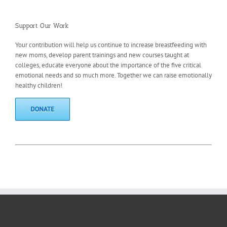
Support Our Work
Your contribution will help us continue to increase breastfeeding with
new moms, develop parent trainings and new courses taught at
colleges, educate everyone about the importance of the five critical
emotional needs and so much more. Together we can raise emotionally
healthy children!