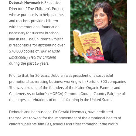
Deborah Newmark
is Executive
Director of The Children’s Project,
whose purpose is to help parents
and teachers provide children
with the emotional foundation
necessary for success in school
and in life. The Children’s Project
is responsible for distributing over
570,000 copies of
How To Raise
Emotionally Healthy Children
during the past 13 years.
Prior to that, for 20 years, Deborah was president of a successful
promotional advertising business working with Fortune 500 companies.
She was also one of the founders of the Maine Organic Farmers and
Gardeners Association’s (MOFGA) Common Ground Country Fair, one of
the largest celebrations of organic farming in the United States.
Deborah and her husband, Dr. Gerald Newmark, have dedicated
themselves to work for the improvement of the emotional health of
children, parents, families, schools and cities throughout the world.